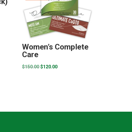
k)
Women’s Complete
Care
Original
Current
$
150.00
$
120.00
price
price
was:
is:
$150.00.
$120.00.