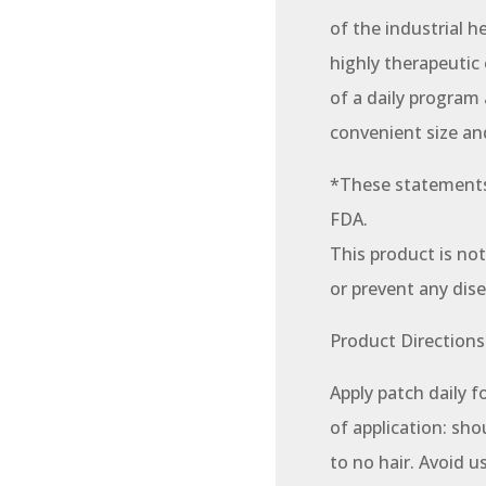
of the industrial h
highly therapeutic 
of a daily program
convenient size an
*These statements
FDA.
This product is not
or prevent any dise
Product Directions
Apply patch daily f
of application: shou
to no hair. Avoid u