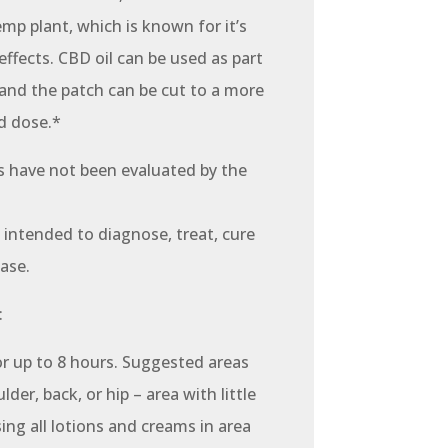
emp plant, which is known for it’s
effects. CBD oil can be used as part
 and the patch can be cut to a more
d dose.*
 have not been evaluated by the
 intended to diagnose, treat, cure
ase.
:
or up to 8 hours. Suggested areas
lder, back, or hip – area with little
sing all lotions and creams in area