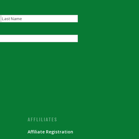
Last
AFFLILIATES
Affiliate Registration