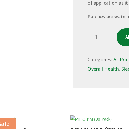
of application as it
Patches are water 
Verde
A
100mg
CBD
(30
Pack)
Categories:
All Pro
quantity
Overall Health
,
Sle
Sale!