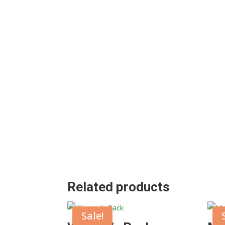
Related products
Sale!