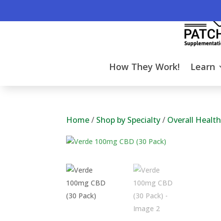
How They Work!
Learn
Home
/
Shop by Specialty
/
Overall Healt