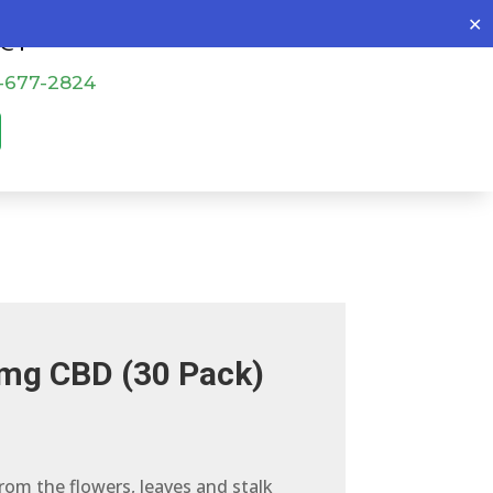
✕
o@patch4all.com
-677-2824
mg CBD (30 Pack)
from the flowers, leaves and stalk