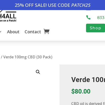
25% OFF SALE! USE CODE
PATCH25

inf

833
Shop
About
Contact
h
/ Verde 100mg CBD (30 Pack)
Verde 100
$
80.00
CBD oil is derived 