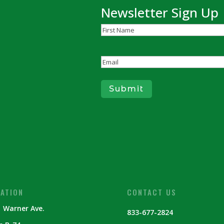
Newsletter Sign Up
Name
(Required)
First
Email
(Required)
Submit
ATION
CONTACT US
 Warner Ave.
833-677-2824