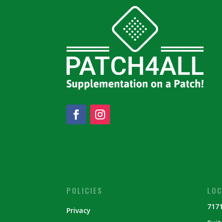
POLICIES
LOC
7171
Privacy