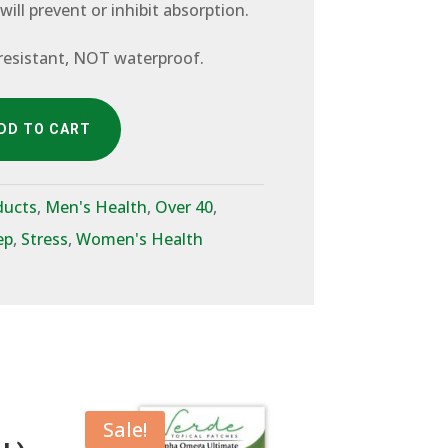
 will prevent or inhibit absorption.
resistant, NOT waterproof.
DD TO CART
ducts
,
Men's Health
,
Over 40
,
ep
,
Stress
,
Women's Health
Sale!