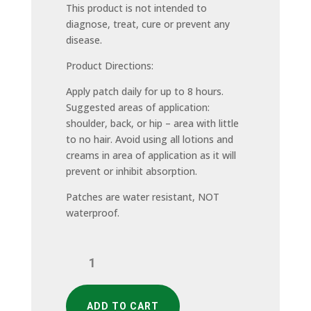
This product is not intended to
diagnose, treat, cure or prevent any
disease.
Product Directions:
Apply patch daily for up to 8 hours.
Suggested areas of application:
shoulder, back, or hip – area with little
to no hair. Avoid using all lotions and
creams in area of application as it will
prevent or inhibit absorption.
Patches are water resistant, NOT
waterproof.
Ultimate
Immune
Support
(30
ADD TO CART