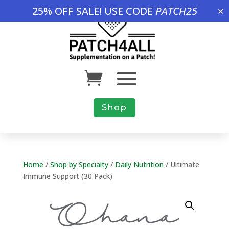
25% OFF SALE! USE CODE
PATCH25
✕
Shop
Home
/
Shop by Specialty
/
Daily Nutrition
/ Ultimate
Immune Support (30 Pack)