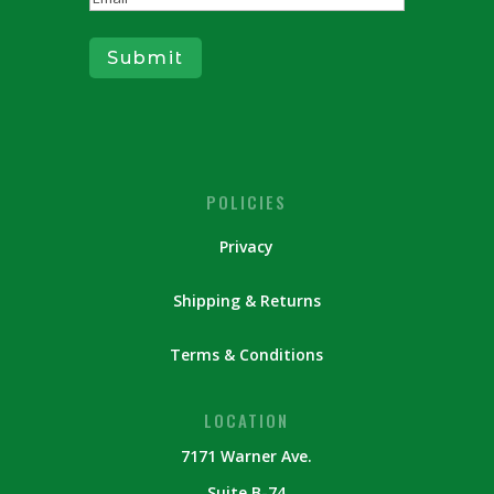
Submit
POLICIES
Privacy
Shipping & Returns
Terms & Conditions
LOCATION
7171 Warner Ave.
Suite B-74