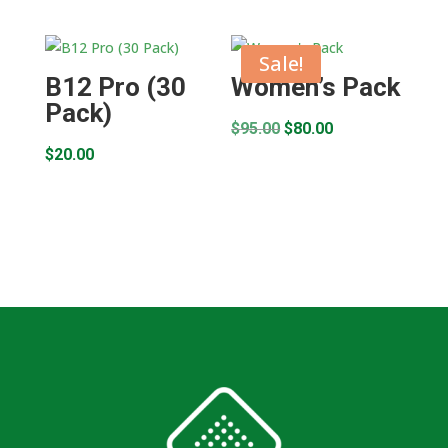
Sale!
B12 Pro (30
Women’s Pack
Pack)
Original
Current
$
95.00
$
80.00
$
20.00
price
price
was:
is:
$95.00.
$80.00.