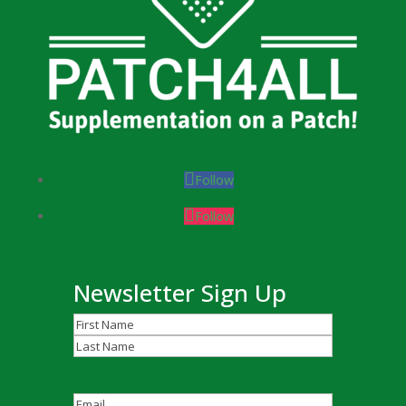
Follow
Follow
Newsletter Sign Up
Name
(Required)
First
Last
Email
(Required)