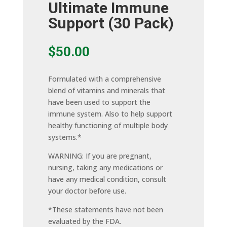
Ultimate Immune
Support (30 Pack)
$
50.00
Formulated with a comprehensive
blend of vitamins and minerals that
have been used to support the
immune system. Also to help support
healthy functioning of multiple body
systems.*
WARNING: If you are pregnant,
nursing, taking any medications or
have any medical condition, consult
your doctor before use.
*These statements have not been
evaluated by the FDA.