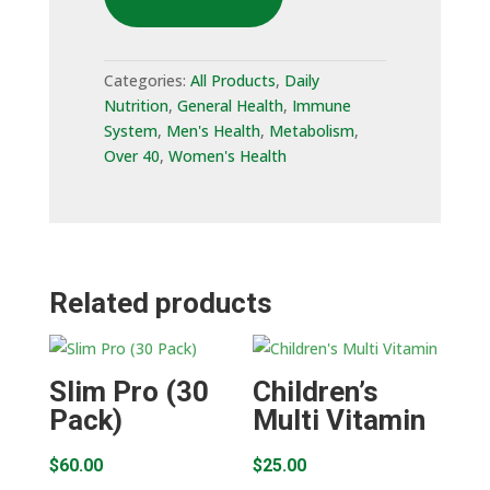
Pack)
quantity
Categories:
All Products
,
Daily
Nutrition
,
General Health
,
Immune
System
,
Men's Health
,
Metabolism
,
Over 40
,
Women's Health
Related products
Slim Pro (30
Children’s
Pack)
Multi Vitamin
$
60.00
$
25.00