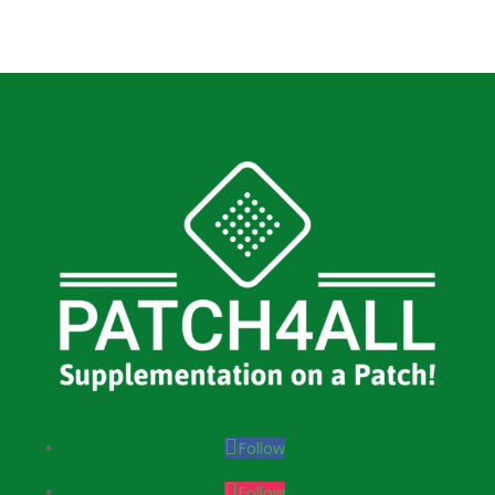
Follow
Follow