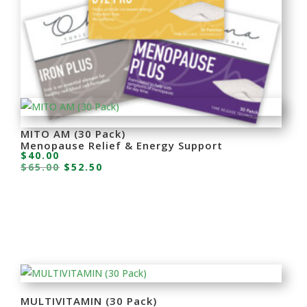
MITO AM (30 Pack)
Menopause Relief & Energy Support
$
40.00
Original
Current
$
65.00
$
52.50
price
price
was:
is:
$65.00.
$52.50.
MULTIVITAMIN (30 Pack)