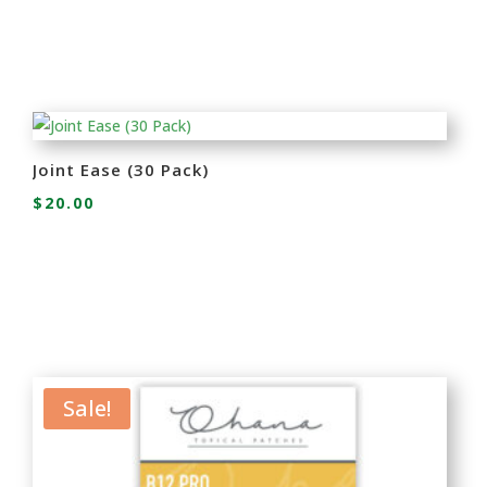
Joint Ease (30 Pack)
$
20.00
Sale!