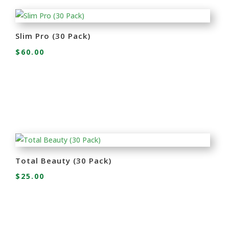
Slim Pro (30 Pack)
$
60.00
Total Beauty (30 Pack)
$
25.00