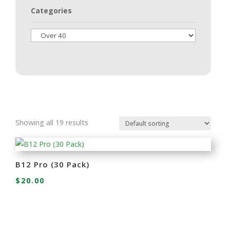
Categories
Showing all 19 results
B12 Pro (30 Pack)
$
20.00