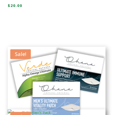
$
20.00
Sale!