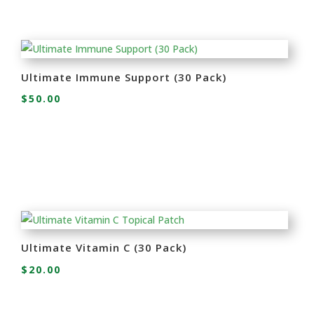
Ultimate Immune Support (30 Pack)
$
50.00
Ultimate Vitamin C (30 Pack)
$
20.00