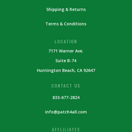
Shipping & Returns
Terms & Conditions
LOCATION
7171 Warner Ave.
Suite B-74
Huntington Beach, CA 92647
CONTACT US
833-677-2824
info@patch4all.com
AFFLILIATES