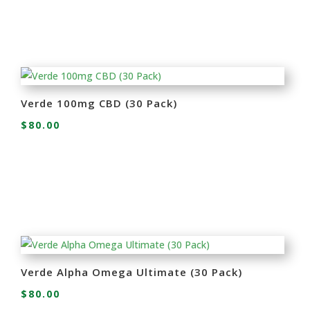
Verde 100mg CBD (30 Pack)
$
80.00
Verde Alpha Omega Ultimate (30 Pack)
$
80.00