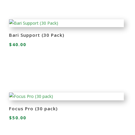
Bari Support (30 Pack)
$
40.00
Focus Pro (30 pack)
$
50.00