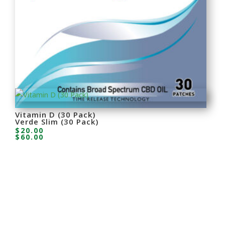
Verde Pain Relief Cobra (30 Pack)
$
80.00
Vitamin D (30 Pack)
Verde Slim (30 Pack)
$
20.00
$
60.00