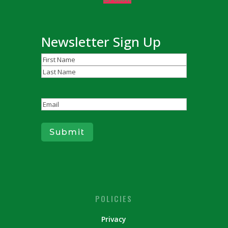
Newsletter Sign Up
Name
(Required)
First
Last
Email
(Required)
Submit
POLICIES
Privacy