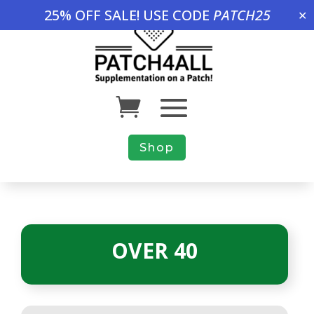
25% OFF SALE! USE CODE
PATCH25
✕
Shop
OVER 40