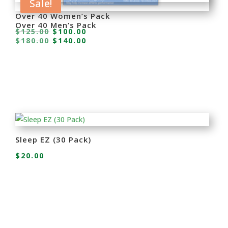
Sale!
Over 40 Women’s Pack
Over 40 Men’s Pack
Original
Current
$
125.00
$
100.00
Original
Current
$
180.00
$
140.00
price
price
price
price
was:
is:
was:
is:
$125.00.
$100.00.
$180.00.
$140.00.
Sleep EZ (30 Pack)
$
20.00