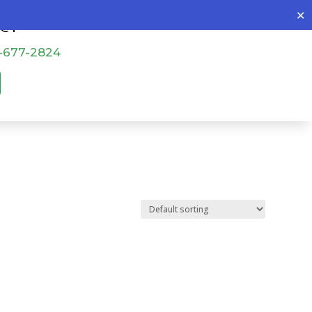
✕
o@patch4all.com
-677-2824