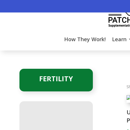
How They Work!
Learn
FERTILITY
S
U
P