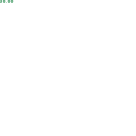
30.00