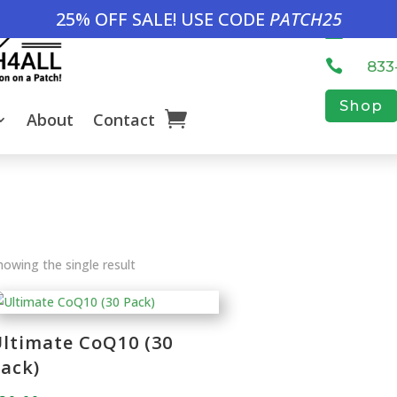
25% OFF SALE! USE CODE
PATCH25

inf

833
Shop
About
Contact
howing the single result
ltimate CoQ10 (30
ack)