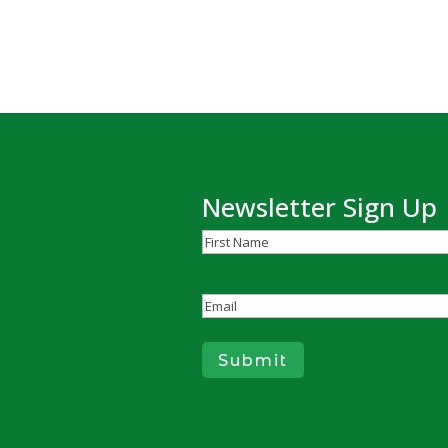
Newsletter Sign Up
Name
(Required)
First
Email
(Required)
Submit