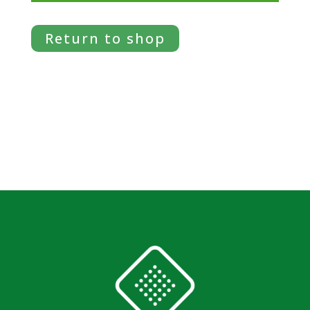
Return to shop