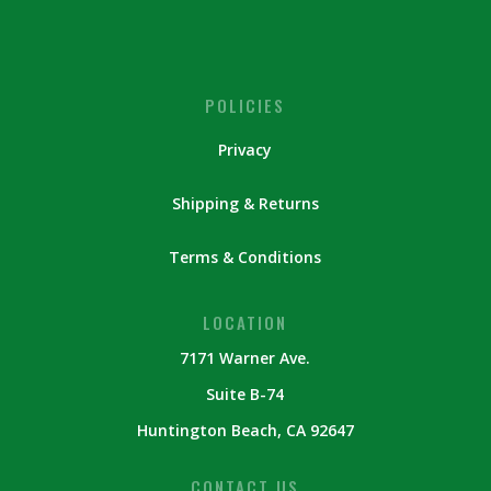
POLICIES
Privacy
Shipping & Returns
Terms & Conditions
LOCATION
7171 Warner Ave.
Suite B-74
Huntington Beach, CA 92647
CONTACT US