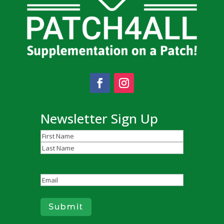
Newsletter Sign Up
Name
(Required)
First
Last
Email
(Required)
Submit