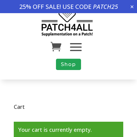
25% OFF SALE! USE CODE
PATCH25
✕
Shop
Cart
Your cart is currently empty.