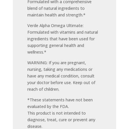
Formulated with a comprehensive
blend of natural ingredients to
maintain health and strength.*
Verde Alpha Omega Ultimate:
Formulated with vitamins and natural
ingredients that have been used for
supporting general health and
wellness.*
WARNING: If you are pregnant,
nursing, taking any medications or
have any medical condition, consult
your doctor before use. Keep out of
reach of children.
*These statements have not been
evaluated by the FDA.
This product is not intended to
diagnose, treat, cure or prevent any
disease.