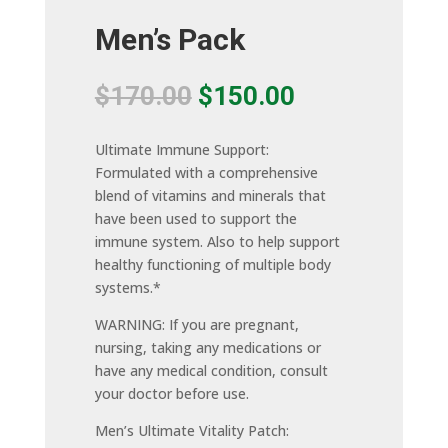
Men’s Pack
Original
Current
$
170.00
$
150.00
price
price
was:
is:
Ultimate Immune Support:
$170.00.
$150.00.
Formulated with a comprehensive
blend of vitamins and minerals that
have been used to support the
immune system. Also to help support
healthy functioning of multiple body
systems.*
WARNING: If you are pregnant,
nursing, taking any medications or
have any medical condition, consult
your doctor before use.
Men’s Ultimate Vitality Patch: