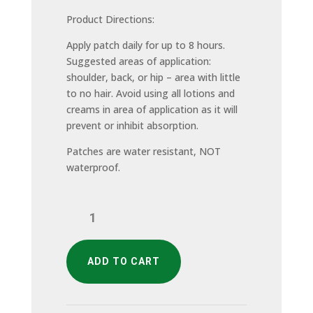
Product Directions:
Apply patch daily for up to 8 hours.
Suggested areas of application:
shoulder, back, or hip – area with little
to no hair. Avoid using all lotions and
creams in area of application as it will
prevent or inhibit absorption.
Patches are water resistant, NOT
waterproof.
Men's
Pack
quantity
ADD TO CART