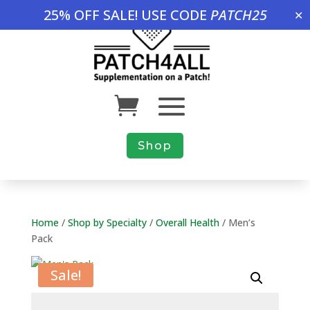
25% OFF SALE! USE CODE
PATCH25
✕
Shop
Home
/
Shop by Specialty
/
Overall Health
/ Men’s
Pack
Sale!