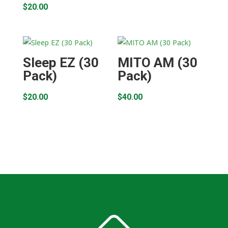
$
20.00
Sleep EZ (30
MITO AM (30
Pack)
Pack)
$
20.00
$
40.00