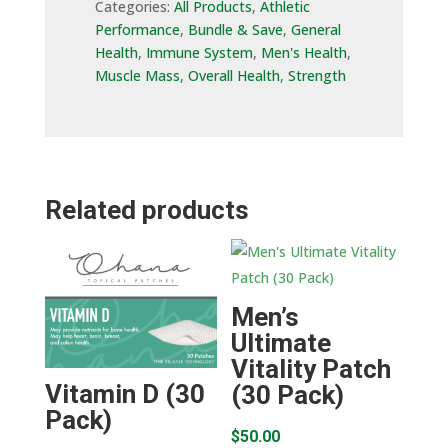
Categories:
All Products
,
Athletic
Performance
,
Bundle & Save
,
General
Health
,
Immune System
,
Men's Health
,
Muscle Mass
,
Overall Health
,
Strength
Related products
Men’s
Ultimate
Vitality Patch
Vitamin D (30
(30 Pack)
Pack)
$
50.00