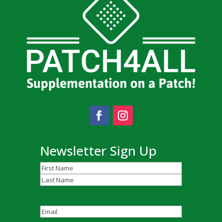
Newsletter Sign Up
Name
(Required)
First
Last
Email
(Required)