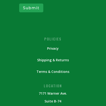
Submit
POLICIES
Privacy
Shipping & Returns
Terms & Conditions
LOCATION
7171 Warner Ave.
Suite B-74